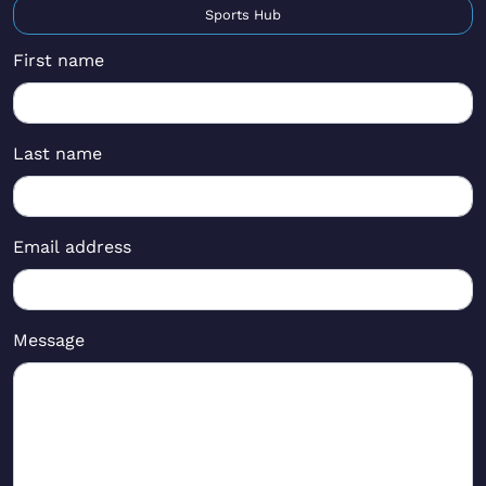
Sports Hub
First name
Last name
Email address
Message