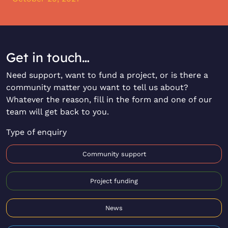
Get in touch…
Need support, want to fund a project, or is there a
community matter you want to tell us about?
Whatever the reason, fill in the form and one of our
team will get back to you.
Type of enquiry
Community support
Project funding
News