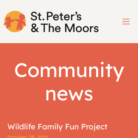
Community
news
Wildlife Family Fun Project
October 29, 2021