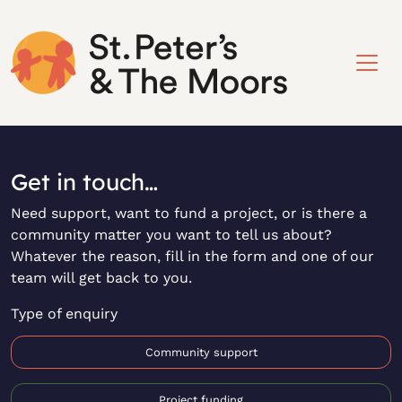
Get in touch…
Need support, want to fund a project, or is there a
community matter you want to tell us about?
Whatever the reason, fill in the form and one of our
team will get back to you.
Type of enquiry
Community support
Project funding