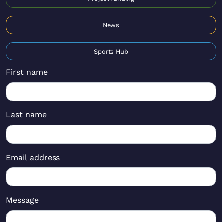
News
Sports Hub
First name
Last name
Email address
Message