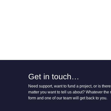
Get in touch…
Need support, want to fund a project, or is the
matter you want to tell us about? Whatever the re
form and one of our team will get back to you.