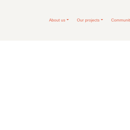
About us
Our projects
Communit