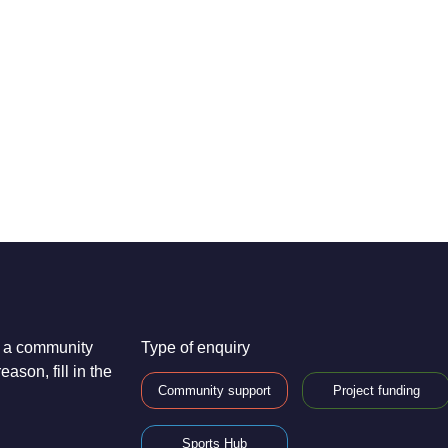
re a community
Type of enquiry
ason, fill in the
Community support
Project funding
Sports Hub