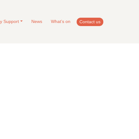
y Support
News
What’s on
Contact us