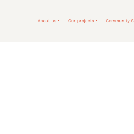
About us
Our projects
Community S