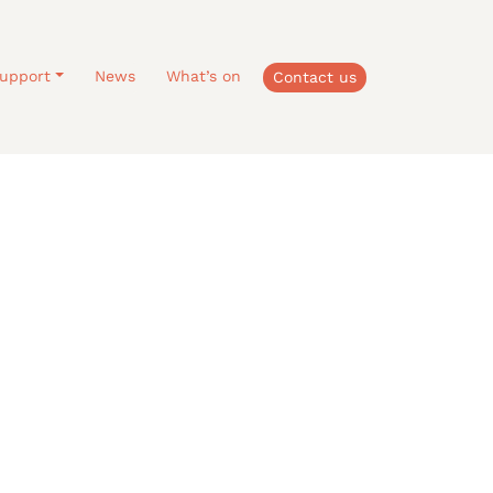
upport
News
What’s on
Contact us