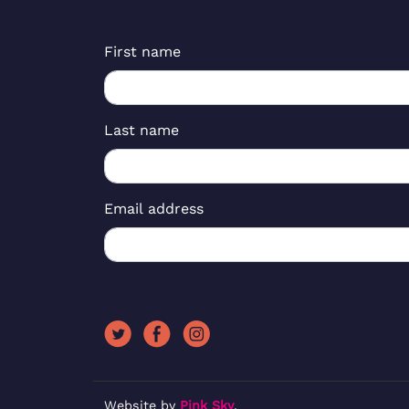
First name
Last name
Email address
Website by
Pink Sky
.