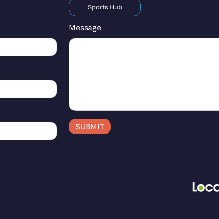
Sports Hub
Message
SUBMIT