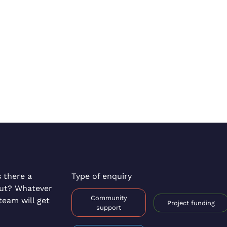
s there a
Type of enquiry
out? Whatever
Community
team will get
Project funding
support