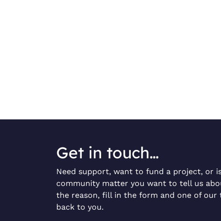
Get in touch…
Need support, want to fund a project, or i
community matter you want to tell us ab
the reason, fill in the form and one of our 
back to you.