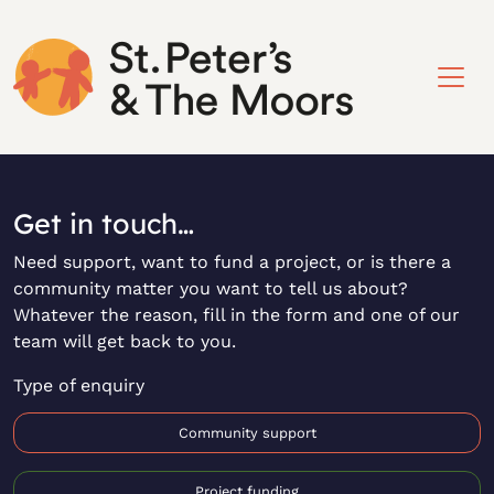
Get in touch…
Need support, want to fund a project, or is there a
community matter you want to tell us about?
Whatever the reason, fill in the form and one of our
team will get back to you.
Type of enquiry
Community support
Project funding