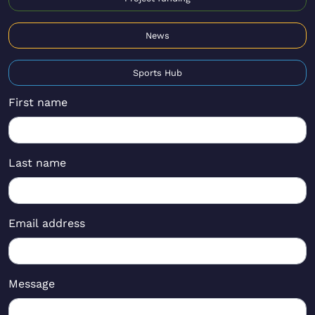
News
Sports Hub
First name
Last name
Email address
Message