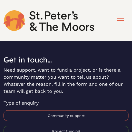
Get in touch…
Need support, want to fund a project, or is there a
community matter you want to tell us about?
Whatever the reason, fill in the form and one of our
team will get back to you.
Type of enquiry
Community support
Project funding