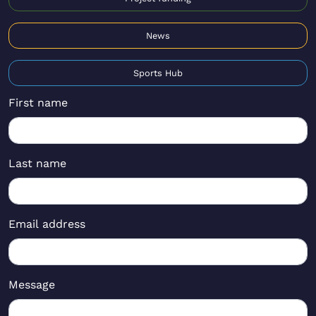
News
Sports Hub
First name
Last name
Email address
Message