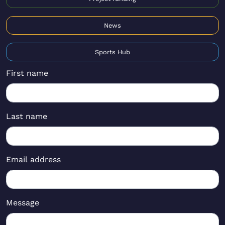
News
Sports Hub
First name
Last name
Email address
Message