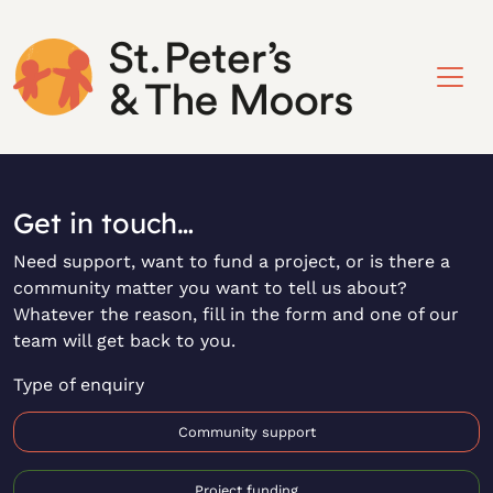
Get in touch…
Need support, want to fund a project, or is there a
community matter you want to tell us about?
Whatever the reason, fill in the form and one of our
team will get back to you.
Type of enquiry
Community support
Project funding