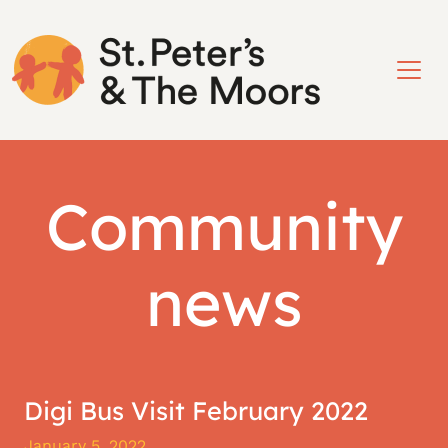
Community
news
Digi Bus Visit February 2022
January 5, 2022