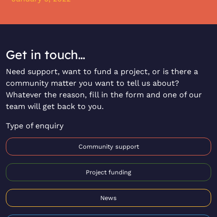
Get in touch…
Need support, want to fund a project, or is there a
community matter you want to tell us about?
Whatever the reason, fill in the form and one of our
team will get back to you.
Type of enquiry
Community support
Project funding
News