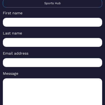
Sports Hub
First name
Last name
Email address
Message