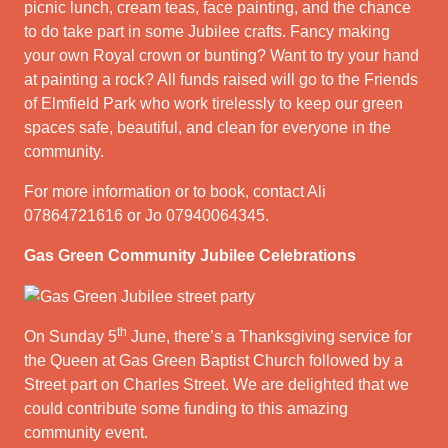
picnic lunch, cream teas, face painting, and the chance
to do take part in some Jubilee crafts. Fancy making
your own Royal crown or bunting? Want to try your hand
at painting a rock? All funds raised will go to the Friends
of Elmfield Park who work tirelessly to keep our green
spaces safe, beautiful, and clean for everyone in the
community.
For more information or to book, contact Ali
07864721616 or Jo 07940064345.
Gas Green Community Jubilee Celebrations
th
On Sunday 5
June, there’s a Thanksgiving service for
the Queen at Gas Green Baptist Church followed by a
Street part on Charles Street. We are delighted that we
could contribute some funding to this amazing
community event.