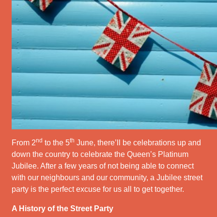
nd
th
From 2
to the 5
June, there’ll be celebrations up and
down the country to celebrate the Queen’s Platinum
Jubilee. After a few years of not being able to connect
with our neighbours and our community, a Jubilee street
party is the perfect excuse for us all to get together.
A History of the Street Party