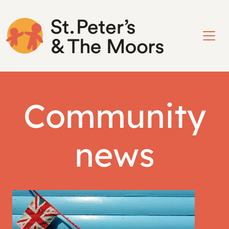
Community
news