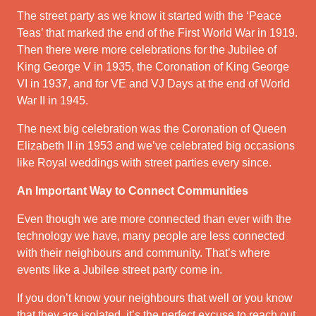
The street party as we know it started with the ‘Peace
Teas’ that marked the end of the First World War in 1919.
Then there were more celebrations for the Jubilee of
King George V in 1935, the Coronation of King George
VI in 1937, and for VE and VJ Days at the end of World
War II in 1945.
The next big celebration was the Coronation of Queen
Elizabeth II in 1953 and we’ve celebrated big occasions
like Royal weddings with street parties every since.
An Important Way to Connect Communities
Even though we are more connected than ever with the
technology we have, many people are less connected
with their neighbours and community. That’s where
events like a Jubilee street party come in.
If you don’t know your neighbours that well or you know
that they are isolated, it’s the perfect excuse to reach out.