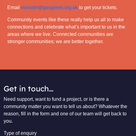
Email
minister@gasgreen.org.uk
to get your tickets.
Community events like these really help us all to make
connections and celebrate what’s important to us in the
areas where we live. Connected communities are
stronger communities; we are better together.
Get in touch…
Need support, want to fund a project, or is there a
community matter you want to tell us about? Whatever the
reason, fill in the form and one of our team will get back to
you.
Type of enquiry