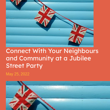
Connect With Your Neighbours
and Community at a Jubilee
Street Party
May 25, 2022