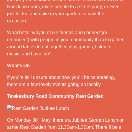
Knock on doors, invite people to a street party, or even
just for tea and cake in your garden to mark the
occasion.
What better way to make friends and connect (or
reconnect) with people in your community than to gather
around tables to eat together, play games, listen to
music, and have fun?
What’s On
If you’re still unsure about how you’ll be celebrating,
there are a few lovely events going on locally.
Tewkesbury Road Community Rest Garden
th
On Monday 30
May, there’s a Jubilee Garden Lunch on
at the Rest Garden from 11.30am-1.30pm. There’ll be a