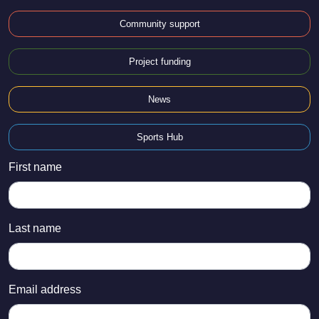
Community support
Project funding
News
Sports Hub
First name
Last name
Email address