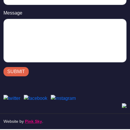
Message
SUBMIT
Website by
Pink Sky
.